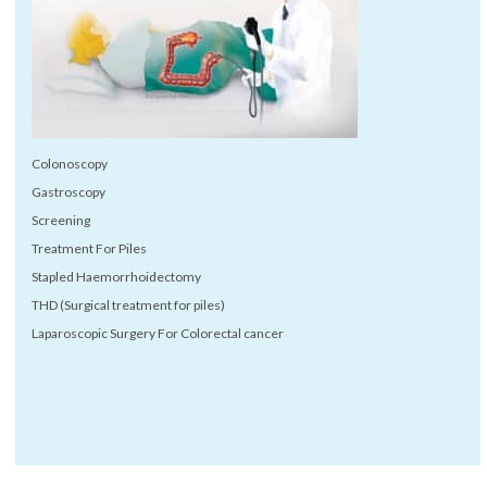
Colonoscopy
Gastroscopy
Screening
Treatment For Piles
Stapled Haemorrhoidectomy
THD (Surgical treatment for piles)
Laparoscopic Surgery For Colorectal cancer