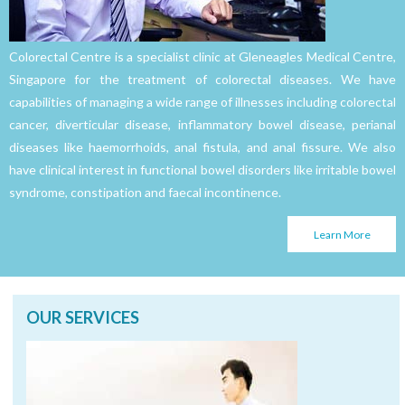
Colorectal Centre is a specialist clinic at Gleneagles Medical Centre,
Singapore for the treatment of colorectal diseases. We have
capabilities of managing a wide range of illnesses including colorectal
cancer, diverticular disease, inflammatory bowel disease, perianal
diseases like haemorrhoids, anal fistula, and anal fissure. We also
have clinical interest in functional bowel disorders like irritable bowel
syndrome, constipation and faecal incontinence.
Learn More
OUR SERVICES