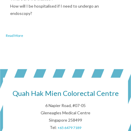
How will I be hospitalised if I need to undergo an
endoscopy?
Read More
Quah Hak Mien Colorectal Centre
6 Napier Road, #07-05
Gleneagles Medical Centre
Singapore 258499
Tel:
+65 6479 7189