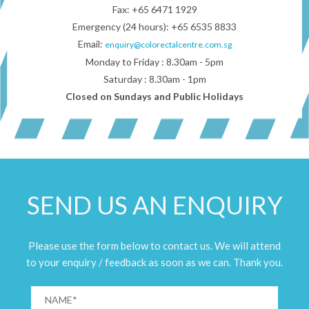
Fax: +65 6471 1929
Emergency (24 hours): +65 6535 8833
Email:
enquiry@colorectalcentre.com.sg
Monday to Friday : 8.30am - 5pm
Saturday : 8.30am - 1pm
Closed on Sundays and Public Holidays
SEND US AN ENQUIRY
Please use the form below to contact us. We will attend
to your enquiry / feedback as soon as we can. Thank you.