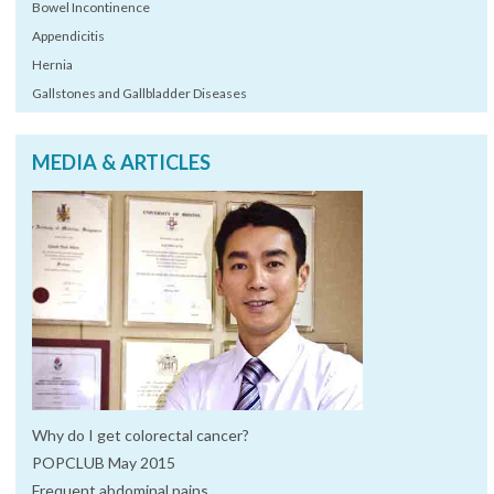
Bowel Incontinence
Appendicitis
Hernia
Gallstones and Gallbladder Diseases
MEDIA & ARTICLES
Why do I get colorectal cancer?
POPCLUB May 2015
Frequent abdominal pains