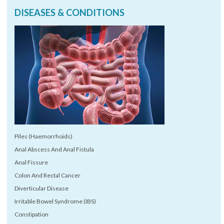
DISEASES & CONDITIONS
Piles (Haemorrhoids)
Anal Abscess And Anal Fistula
Anal Fissure
Colon And Rectal Cancer
Diverticular Disease
Irritable Bowel Syndrome (IBS)
Constipation