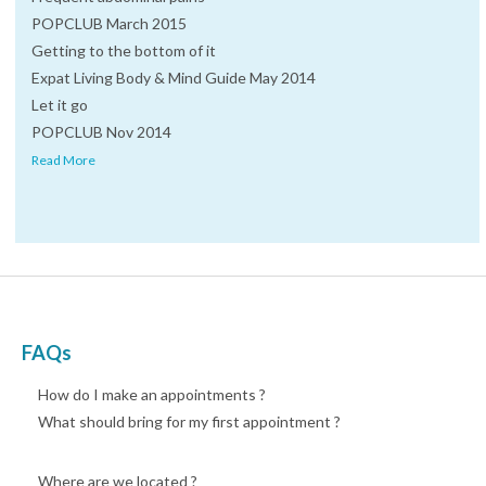
POPCLUB March 2015
Getting to the bottom of it
Expat Living Body & Mind Guide May 2014
Let it go
POPCLUB Nov 2014
Read More
FAQs
How do I make an appointments ?
What should bring for my first appointment ?
Where are we located ?